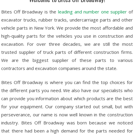
Bites Off Broadway is the
leading and number one supplier
of
excavator trucks, rubber tracks, undercarriage parts and other
vehicle parts in New York. We provide the most affordable and
high-quality parts for the vehicles you use in construction and
excavation. For over three decades, we are still the most
trusted supplier of truck parts of different construction firms.
We are the biggest supplier of these parts to various
contractors and excavation companies around the state.
Bites Off Broadway is where you can find the top choices for
the different parts you need. We also have our specialists who
can provide you information about which products are the best
for your equipment. Our company started out small, but with
perseverance, our name is now well known in the construction
industry. Bites Off Broadway was born because we noticed
that there had been a high demand for the parts needed for