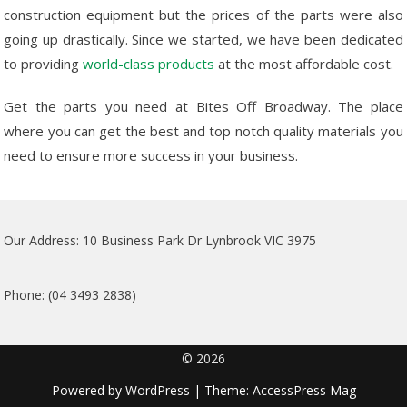
construction equipment but the prices of the parts were also
going up drastically. Since we started, we have been dedicated
to providing
world-class products
at the most affordable cost.
Get the parts you need at Bites Off Broadway. The place
where you can get the best and top notch quality materials you
need to ensure more success in your business.
Our Address: 10 Business Park Dr Lynbrook VIC 3975
Phone: (04 3493 2838)
© 2026
Powered by
WordPress
| Theme:
AccessPress Mag