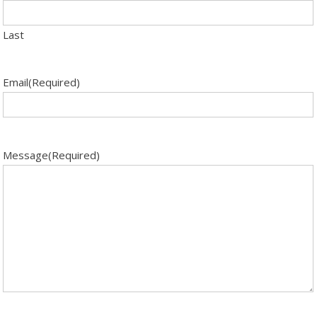
Last
Email
(Required)
Message
(Required)