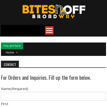
Skip
to
content
You are here
Home
>
CONTACT
For Orders and Inquiries. Fill up the form below.
Name
(Required)
First