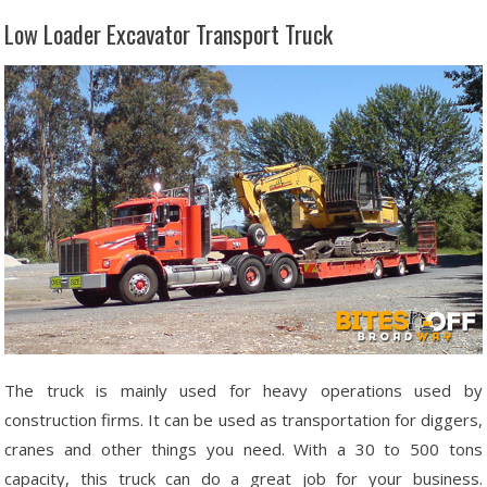
Low Loader Excavator Transport Truck
The truck is mainly used for heavy operations used by
construction firms. It can be used as transportation for diggers,
cranes and other things you need. With a 30 to 500 tons
capacity, this truck can do a great job for your business.