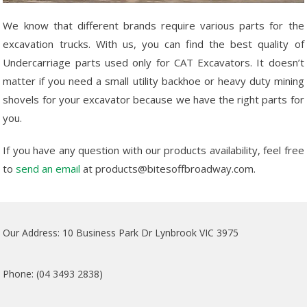
We know that different brands require various parts for the
excavation trucks. With us, you can find the best quality of
Undercarriage parts used only for CAT Excavators. It doesn’t
matter if you need a small utility backhoe or heavy duty mining
shovels for your excavator because we have the right parts for
you.
If you have any question with our products availability, feel free
to
send an email
at products@bitesoffbroadway.com.
Our Address: 10 Business Park Dr Lynbrook VIC 3975
Phone: (04 3493 2838)