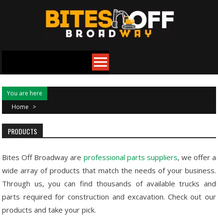
Skip
to
content
You are here
Home
>
PRODUCTS
Bites Off Broadway are
professional parts suppliers
, we offer a
wide array of products that match the needs of your business.
Through us, you can find thousands of available trucks and
parts required for construction and excavation. Check out our
products and take your pick.