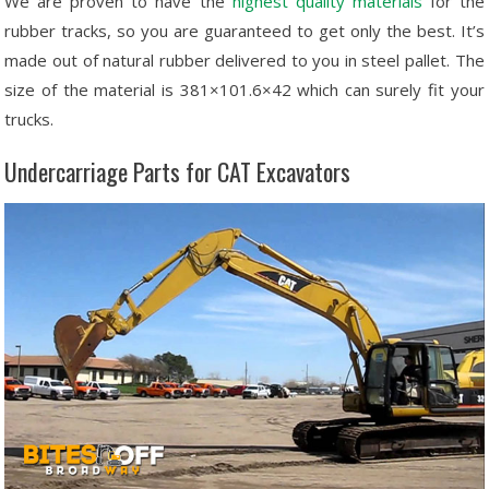
We are proven to have the
highest quality materials
for the
rubber tracks, so you are guaranteed to get only the best. It’s
made out of natural rubber delivered to you in steel pallet. The
size of the material is 381×101.6×42 which can surely fit your
trucks.
Undercarriage Parts for CAT Excavators