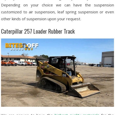
Depending on your choice we can have the suspension
customized to air suspension, leaf spring suspension or even
other kinds of suspension upon your request.
Caterpillar 257 Loader Rubber Track