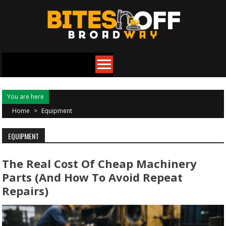
Skip
to
content
You are here
Home
>
Equipment
EQUIPMENT
The Real Cost Of Cheap Machinery
Parts (and How To Avoid Repeat
Repairs)