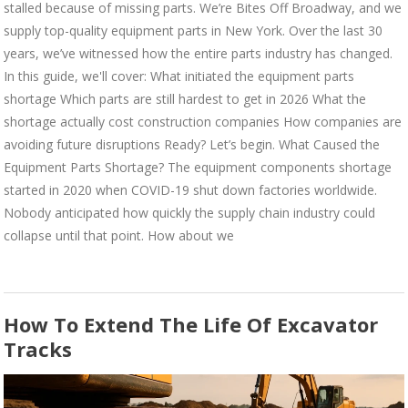
stalled because of missing parts. We’re Bites Off Broadway, and we
supply top-quality equipment parts in New York. Over the last 30
years, we’ve witnessed how the entire parts industry has changed.
In this guide, we'll cover: What initiated the equipment parts
shortage Which parts are still hardest to get in 2026 What the
shortage actually cost construction companies How companies are
avoiding future disruptions Ready? Let’s begin. What Caused the
Equipment Parts Shortage? The equipment components shortage
started in 2020 when COVID-19 shut down factories worldwide.
Nobody anticipated how quickly the supply chain industry could
collapse until that point. How about we
How To Extend The Life Of Excavator
Tracks