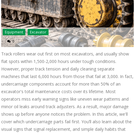
Equipment
Excavator
0
Track rollers wear out first on most excavators, and usually show
flat spots within 1,500-2,000 hours under tough conditions.
However, proper track tension and daily cleaning separate
machines that last 6,000 hours from those that fail at 3,000. In fact,
undercarriage components account for more than 50% of an
excavator's total maintenance costs over its lifetime. Most
operators miss early warning signs like uneven wear patterns and
minor oil leaks around track adjusters. As a result, major damage
shows up before anyone notices the problem. In this article, we'll
cover which undercarriage parts fail first. You’ll also learn about the
visual signs that signal replacement, and simple daily habits that