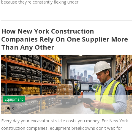
because they're constantly flexing under
How New York Construction
Companies Rely On One Supplier More
Than Any Other
Equipment
0
Every day your excavator sits idle costs you money. For New York
construction companies, equipment breakdowns don't wait for