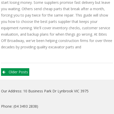
start losing money. Some suppliers promise fast delivery but leave
you waiting. Others send cheap parts that break after a month,
forcing you to pay twice for the same repair. This guide will show
you how to choose the best parts supplier that keeps your
equipment running. We'll cover inventory checks, customer service
evaluation, and backup plans for when things go wrong. At Bites
Off Broadway, we've been helping construction firms for over three
decades by providing quality excavator parts and
Posts
Older Posts
navigation
Our Address: 10 Business Park Dr Lynbrook VIC 3975
Phone: (04 3493 2838)