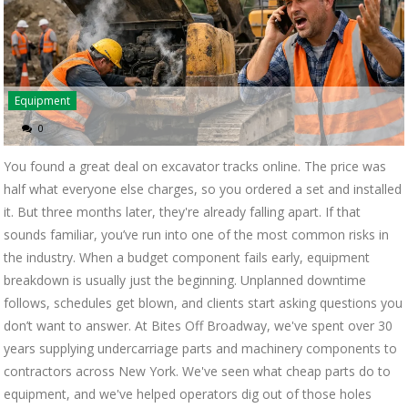
Equipment
0
You found a great deal on excavator tracks online. The price was
half what everyone else charges, so you ordered a set and installed
it. But three months later, they're already falling apart. If that
sounds familiar, you’ve run into one of the most common risks in
the industry. When a budget component fails early, equipment
breakdown is usually just the beginning. Unplanned downtime
follows, schedules get blown, and clients start asking questions you
don’t want to answer. At Bites Off Broadway, we've spent over 30
years supplying undercarriage parts and machinery components to
contractors across New York. We've seen what cheap parts do to
equipment, and we've helped operators dig out of those holes