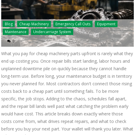
Blog
Cheap Machinery
Emergency Call Outs
Equipment
Maintenance
Undercarriage System
0
What you pay for cheap machinery parts upfront is rarely what they
end up costing you. Once repair bills start landing, labor hours and
unplanned downtime pile on quickly because they cannot handle
long-term use. Before long, your maintenance budget is in territory
you never planned for. Most contractors don't connect those rising
costs back to a cheap part until something fails. To be more
specific, the job stops. Adding to the chaos, schedules fall apart,
and the repair bill lands well past what catching the problem early
would have cost. This article breaks down exactly where those
costs come from, what drives repeat repairs, and what to check
before you buy your next part. Your wallet will thank you later. What