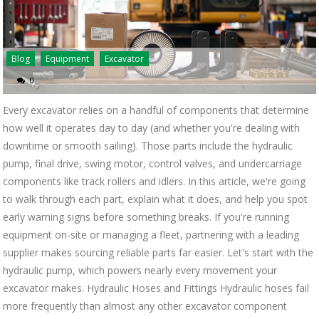
Blog
Equipment
Excavator
0
Every excavator relies on a handful of components that determine
how well it operates day to day (and whether you're dealing with
downtime or smooth sailing). Those parts include the hydraulic
pump, final drive, swing motor, control valves, and undercarriage
components like track rollers and idlers. In this article, we're going
to walk through each part, explain what it does, and help you spot
early warning signs before something breaks. If you're running
equipment on-site or managing a fleet, partnering with a leading
supplier makes sourcing reliable parts far easier. Let's start with the
hydraulic pump, which powers nearly every movement your
excavator makes. Hydraulic Hoses and Fittings Hydraulic hoses fail
more frequently than almost any other excavator component