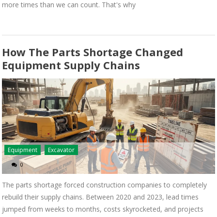
more times than we can count. That's why
How The Parts Shortage Changed
Equipment Supply Chains
Equipment
Excavator
0
The parts shortage forced construction companies to completely
rebuild their supply chains. Between 2020 and 2023, lead times
jumped from weeks to months, costs skyrocketed, and projects