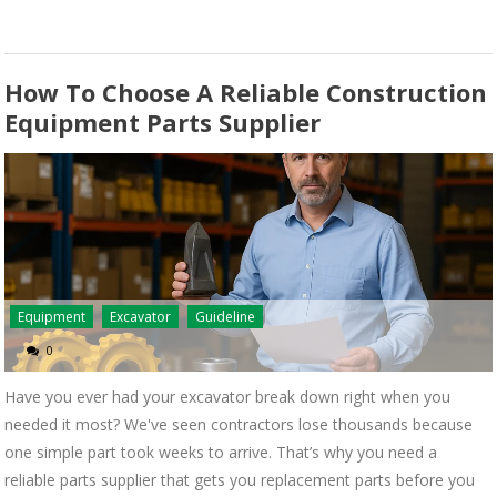
How To Choose A Reliable Construction
Equipment Parts Supplier
Equipment
Excavator
Guideline
0
Have you ever had your excavator break down right when you
needed it most? We've seen contractors lose thousands because
one simple part took weeks to arrive. That’s why you need a
reliable parts supplier that gets you replacement parts before you