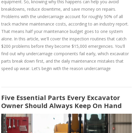
equipment. So, knowing why this happens can help you avoid
breakdowns, reduce downtime, and save money on repairs.
Problems with the undercarriage account for roughly 50% of all
track machine maintenance costs, according to an industry report.
That means half your maintenance budget goes to one system
alone. In this article, we'll cover the inspection routines that catch
$200 problems before they become $15,000 emergencies. You'll
find out why undercarriage components fail early, which excavator
parts break down first, and the daily maintenance mistakes that
speed up wear. Let’s begin with the reason undercarriage
Five Essential Parts Every Excavator
Owner Should Always Keep On Hand