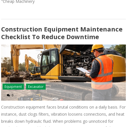
"Cheap Machinery
Construction Equipment Maintenance
Checklist To Reduce Downtime
Equipment
Excavator
0
Construction equipment faces brutal conditions on a daily basis. For
instance, dust clogs filters, vibration loosens connections, and heat
breaks down hydraulic fluid. When problems go unnoticed for