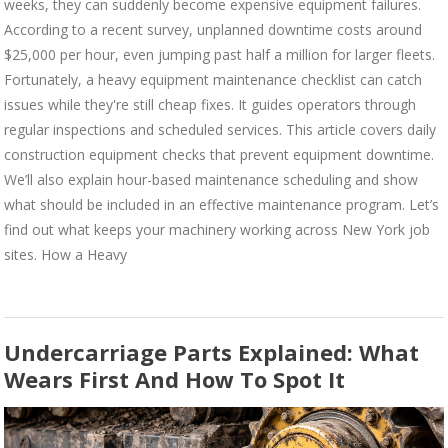
weeks, they can suddenly become expensive equipment failures.
According to a recent survey, unplanned downtime costs around
$25,000 per hour, even jumping past half a million for larger fleets.
Fortunately, a heavy equipment maintenance checklist can catch
issues while they're still cheap fixes. It guides operators through
regular inspections and scheduled services. This article covers daily
construction equipment checks that prevent equipment downtime.
We’ll also explain hour-based maintenance scheduling and show
what should be included in an effective maintenance program. Let’s
find out what keeps your machinery working across New York job
sites. How a Heavy
Undercarriage Parts Explained: What
Wears First And How To Spot It