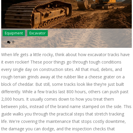
Equipment
Excavator
0
When life gets a little rocky, think about how excavator tracks have
it even rockier! These poor things go through tough conditions
every single day on construction sites. All that mud, debris, and
rough terrain grinds away at the rubber like a cheese grater on a
block of cheddar. But still, some tracks look like they’re just built
differently. While a few tracks last 800 hours, others can push past
2,000 hours. It usually comes down to how you treat them
between jobs, instead of the brand name stamped on the side. This
guide walks you through the practical steps that stretch tracking
life. We're covering the maintenance that stops costly downtime,
the damage you can dodge, and the inspection checks that