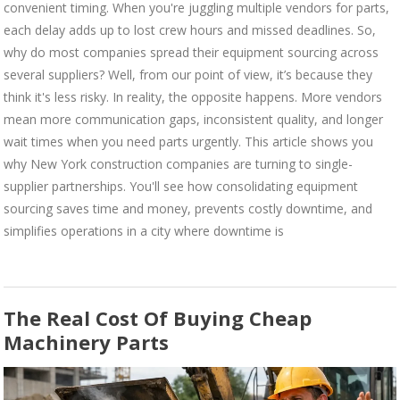
convenient timing. When you're juggling multiple vendors for parts,
each delay adds up to lost crew hours and missed deadlines. So,
why do most companies spread their equipment sourcing across
several suppliers? Well, from our point of view, it’s because they
think it's less risky. In reality, the opposite happens. More vendors
mean more communication gaps, inconsistent quality, and longer
wait times when you need parts urgently. This article shows you
why New York construction companies are turning to single-
supplier partnerships. You'll see how consolidating equipment
sourcing saves time and money, prevents costly downtime, and
simplifies operations in a city where downtime is
The Real Cost Of Buying Cheap
Machinery Parts