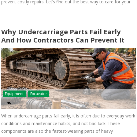
prevent costly repairs. Let’s find out the best way to care for your
Why Undercarriage Parts Fail Early
And How Contractors Can Prevent It
Equipment
Excavator
0
When undercarriage parts fail early, it is often due to everyday work
conditions and maintenance habits, and not bad luck. These
components are also the fastest-wearing parts of heavy