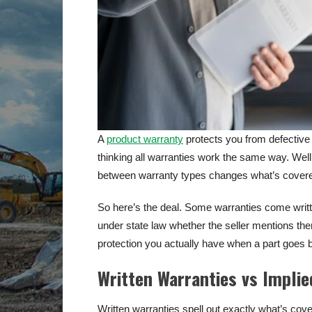
A
product warranty
protects you from defective 
thinking all warranties work the same way. Well
between warranty types changes what’s covere
So here’s the deal. Some warranties come writt
under state law whether the seller mentions th
protection you actually have when a part goes 
Written Warranties vs Implie
Written warranties spell out exactly what’s cove