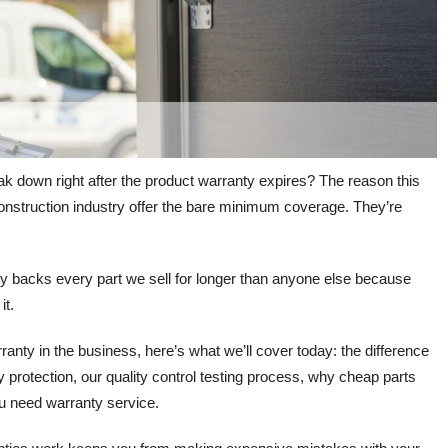
eak down right after the product warranty expires? The reason this
construction industry offer the bare minimum coverage. They’re
ty backs every part we sell for longer than anyone else because
it.
ranty in the business, here’s what we’ll cover today: the difference
 protection, our quality control testing process, why cheap parts
ou need warranty service.