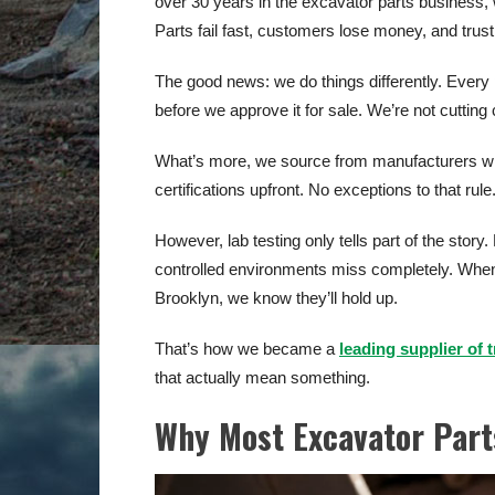
over 30 years in the excavator parts busines
Parts fail fast, customers lose money, and trus
The good news: we do things differently. Every
before we approve it for sale. We’re not cutting
What’s more, we source from manufacturers wh
certifications upfront. No exceptions to that rule
However, lab testing only tells part of the story.
controlled environments miss completely. When 
Brooklyn, we know they’ll hold up.
That’s how we became a
leading supplier of 
that actually mean something.
Why Most Excavator Parts