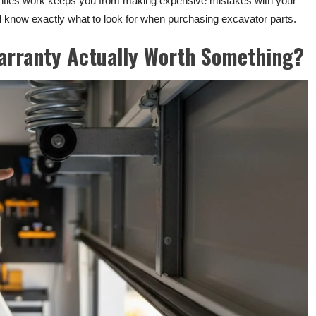
anties work keeps you from making expensive mistakes with your
’ll know exactly what to look for when purchasing excavator parts.
arranty Actually Worth Something?