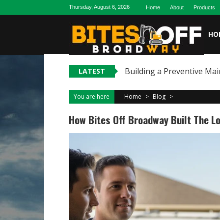
Skip
Thursday, August 6, 2026
Home
About
Products
to
content
HO
Building a Preventive Mai
LATEST
You are here
Home
>
Blog
>
How Bites Off Broadway Built The L