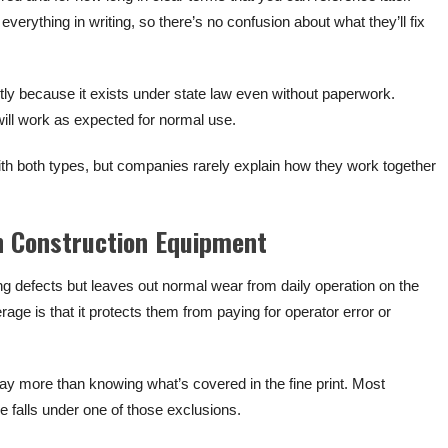
verything in writing, so there’s no confusion about what they’ll fix
tly because it exists under state law even without paperwork.
will work as expected for normal use.
 both types, but companies rarely explain how they work together
n Construction Equipment
ng defects but leaves out normal wear from daily operation on the
ge is that it protects them from paying for operator error or
y more than knowing what’s covered in the fine print. Most
falls under one of those exclusions.