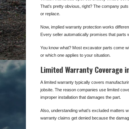
That’s pretty obvious, right? The company puts e
or replace.
Now, implied warranty protection works differen
Every seller automatically promises that parts 
You know what? Most excavator parts come with
or which one applies to your situation.
Limited Warranty Coverage i
A limited warranty typically covers manufacturi
jobsite. The reason companies use limited covera
improper installation that damages the part.
Also, understanding what’s excluded matters wa
warranty claims get denied because the damage 