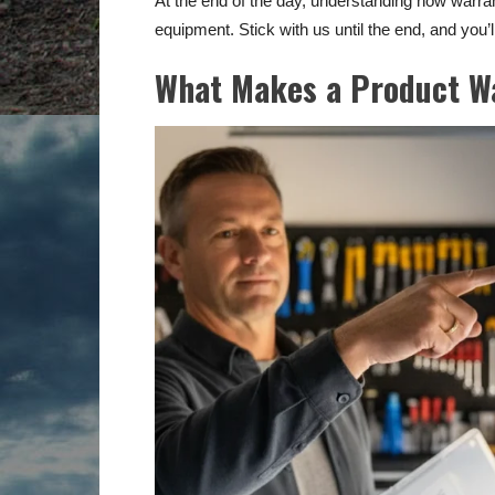
At the end of the day, understanding how warr
equipment. Stick with us until the end, and you
What Makes a Product W