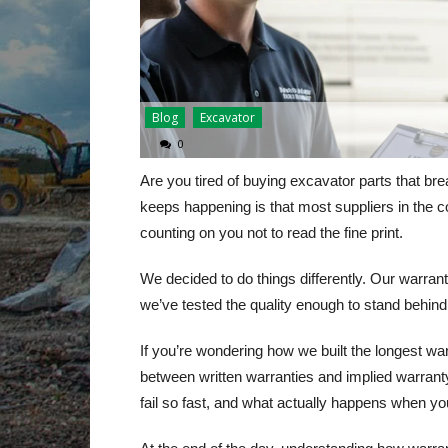
Blog
Excavator
0
Are you tired of buying excavator parts that br
keeps happening is that most suppliers in the 
counting on you not to read the fine print.
We decided to do things differently. Our warran
we’ve tested the quality enough to stand behind 
If you’re wondering how we built the longest war
between written warranties and implied warranty
fail so fast, and what actually happens when y