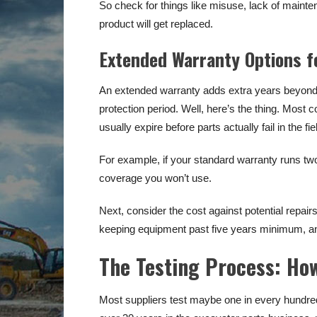
So check for things like misuse, lack of main
product will get replaced.
Extended Warranty Options f
An extended warranty adds extra years beyond 
protection period. Well, here’s the thing. Most
usually expire before parts actually fail in the fie
For example, if your standard warranty runs two y
coverage you won’t use.
Next, consider the cost against potential repair
keeping equipment past five years minimum, a
The Testing Process: How
Most suppliers test maybe one in every hundred p