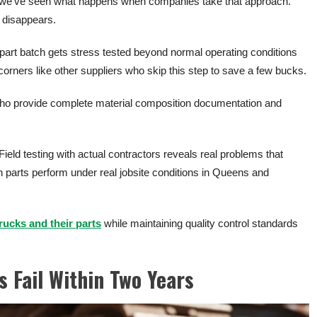
s, we’ve seen what happens when companies take that approach.
t disappears.
 part batch gets stress tested beyond normal operating conditions
 corners like other suppliers who skip this step to save a few bucks.
o provide complete material composition documentation and
.
 Field testing with actual contractors reveals real problems that
parts perform under real jobsite conditions in Queens and
trucks and their parts
while maintaining quality control standards
 Fail Within Two Years