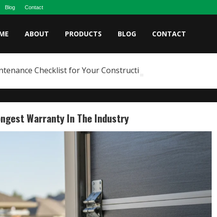
Blog
Contact
ME
ABOUT
PRODUCTS
BLOG
CONTACT
ntenance Checklist for Your Construction Fleet
ongest Warranty In The Industry