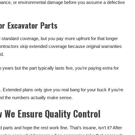
tenance, or environmental damage before you assume a defective
or Excavator Parts
standard coverage, but you pay more upfront for that longer
 contractors skip extended coverage because original warranties
ld.
ears but the part typically lasts five, you’re paying extra for
s. Extended plans only give you real bang for your buck if you’re
nd the numbers actually make sense.
 We Ensure Quality Control
arts and hope the rest work fine. That’s insane, isn’t it? After