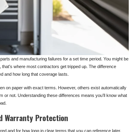
parts and manufacturing failures for a set time period. You might be
, that’s where most contractors get tripped up. The difference
d and how long that coverage lasts.
en on paper with exact terms. However, others exist automatically
em or not. Understanding these differences means you’ll know what
bad.
d Warranty Protection
red and for how long in clear terms that you can reference later.