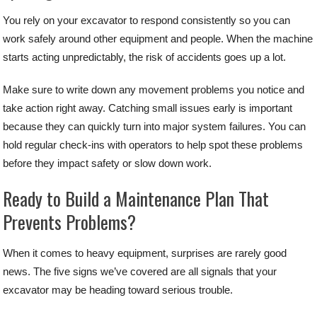
You rely on your excavator to respond consistently so you can
work safely around other equipment and people. When the machine
starts acting unpredictably, the risk of accidents goes up a lot.
Make sure to write down any movement problems you notice and
take action right away. Catching small issues early is important
because they can quickly turn into major system failures. You can
hold regular check-ins with operators to help spot these problems
before they impact safety or slow down work.
Ready to Build a Maintenance Plan That
Prevents Problems?
When it comes to heavy equipment, surprises are rarely good
news. The five signs we’ve covered are all signals that your
excavator may be heading toward serious trouble.