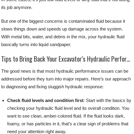
its job anymore.
But one of the biggest concerns is contaminated fluid because it
slows things down and speeds up damage across the system.
With metal bits, water, and debris in the mix, your hydraulic fluid
basically turns into liquid sandpaper.
Tips to Bring Back Your Excavator’s Hydraulic Performance
The good news is that most hydraulic performance issues can be
addressed before they turn into major repairs. Here’s our approach
to diagnosing and fixing sluggish hydraulic response:
Check fluid levels and condition first
: Start with the basics by
checking your hydraulic fluid level and its overall condition. You
want to see clean, amber-colored fluid. If the fluid looks dark,
foamy, or has particles in it, that’s a clear sign of problems that
need your attention right away.