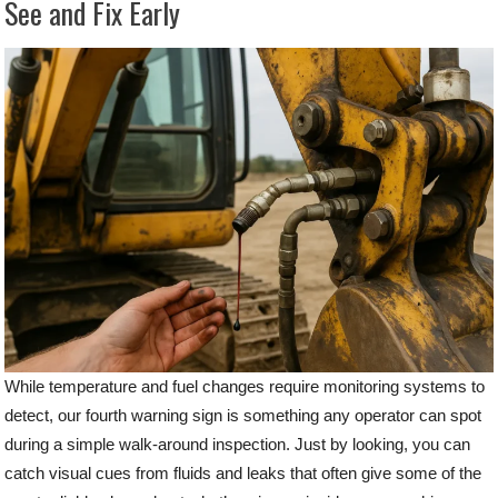
See and Fix Early
While temperature and fuel changes require monitoring systems to
detect, our fourth warning sign is something any operator can spot
during a simple walk-around inspection. Just by looking, you can
catch visual cues from fluids and leaks that often give some of the