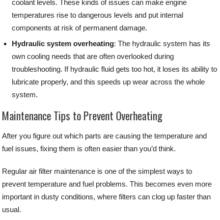
coolant levels. These kinds of issues can make engine
temperatures rise to dangerous levels and put internal
components at risk of permanent damage.
Hydraulic system overheating
: The hydraulic system has its
own cooling needs that are often overlooked during
troubleshooting. If hydraulic fluid gets too hot, it loses its ability to
lubricate properly, and this speeds up wear across the whole
system.
Maintenance Tips to Prevent Overheating
After you figure out which parts are causing the temperature and
fuel issues, fixing them is often easier than you’d think.
Regular air filter maintenance is one of the simplest ways to
prevent temperature and fuel problems. This becomes even more
important in dusty conditions, where filters can clog up faster than
usual.