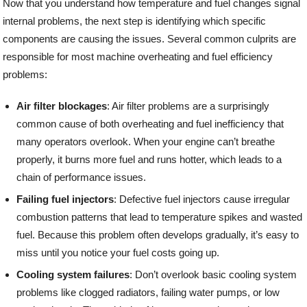
Now that you understand how temperature and fuel changes signal
internal problems, the next step is identifying which specific
components are causing the issues. Several common culprits are
responsible for most machine overheating and fuel efficiency
problems:
Air filter blockages
: Air filter problems are a surprisingly
common cause of both overheating and fuel inefficiency that
many operators overlook. When your engine can’t breathe
properly, it burns more fuel and runs hotter, which leads to a
chain of performance issues.
Failing fuel injectors
: Defective fuel injectors cause irregular
combustion patterns that lead to temperature spikes and wasted
fuel. Because this problem often develops gradually, it’s easy to
miss until you notice your fuel costs going up.
Cooling system failures
: Don’t overlook basic cooling system
problems like clogged radiators, failing water pumps, or low