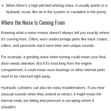
When there’s a high-pitched whining noise, it usually points to a
hydraulic issue, like air in the system or cavitation in the pump.
Where the Noise Is Coming From
Knowing what a noise means doesn’t always tell you exactly where
it’s coming from. Often, worn undercarriage parts like track chains,
rollers, and sprockets each have their own unique sounds.
For example, a grinding noise when turning could mean your final
drive needs attention. But if it’s knocking from the engine
compartment, it could mean worn bearings or other internal parts
need to be checked right away.
Hydraulic cylinders can also be noisy troublemakers. If you hear
unusual sounds when they extend or retract, it might mean the
internal seals are failing and pressure is escaping where it
shouldn’t.