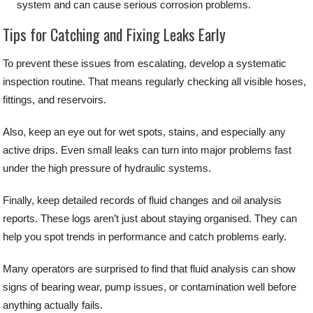
system and can cause serious corrosion problems.
Tips for Catching and Fixing Leaks Early
To prevent these issues from escalating, develop a systematic
inspection routine. That means regularly checking all visible hoses,
fittings, and reservoirs.
Also, keep an eye out for wet spots, stains, and especially any
active drips. Even small leaks can turn into major problems fast
under the high pressure of hydraulic systems.
Finally, keep detailed records of fluid changes and oil analysis
reports. These logs aren’t just about staying organised. They can
help you spot trends in performance and catch problems early.
Many operators are surprised to find that fluid analysis can show
signs of bearing wear, pump issues, or contamination well before
anything actually fails.