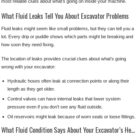
most reliable clues about what’s going on inside your machine.
What Fluid Leaks Tell You About Excavator Problems
Fluid leaks might seem like small problems, but they can tell you a
lot. Every drip or puddle shows which parts might be breaking and
how soon they need fixing.
The location of leaks provides crucial clues about what’s going
wrong with your excavator:
Hydraulic hoses often leak at connection points or along their
length as they get older.
Control valves can have internal leaks that lower system
pressure even if you don’t see any fluid outside.
Oil reservoirs might leak because of worn seals or loose fittings.
What Fluid Condition Says About Your Excavator’s Health