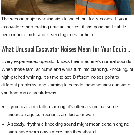
The second major warning sign to watch out for is noises. If your
excavator starts making unusual noises, it has gone past subtle
performance hints and is sending cries for help.
What Unusual Excavator Noises Mean for Your Equipment
Every experienced operator knows their machine’s normal sounds.
When those familiar hums and whirs turn into clanking, knocking, or
high-pitched whining, it’s time to act. Different noises point to
different problems, and learning to decode these sounds can save
you from major breakdowns:
If you hear a metallic clanking, it’s often a sign that some
undercarriage components are loose or worn.
A steady, rhythmic knocking sound might mean certain engine
parts have worn down more than they should.