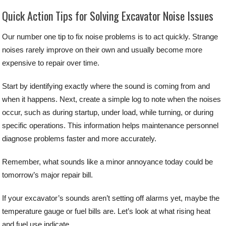
Quick Action Tips for Solving Excavator Noise Issues
Our number one tip to fix noise problems is to act quickly. Strange
noises rarely improve on their own and usually become more
expensive to repair over time.
Start by identifying exactly where the sound is coming from and
when it happens. Next, create a simple log to note when the noises
occur, such as during startup, under load, while turning, or during
specific operations. This information helps maintenance personnel
diagnose problems faster and more accurately.
Remember, what sounds like a minor annoyance today could be
tomorrow’s major repair bill.
If your excavator’s sounds aren’t setting off alarms yet, maybe the
temperature gauge or fuel bills are. Let’s look at what rising heat
and fuel use indicate.