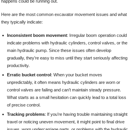
happens could be running out.
Here are the most common excavator movement issues and what
they typically indicate:
Inconsistent boom movement
: Irregular boom operation could
indicate problems with hydraulic cylinders, control valves, or the
main hydraulic pump. Since these issues often develop
gradually, they’re easy to miss until they start seriously affecting
productivity.
Erratic bucket control
: When your bucket moves
unpredictably, it often means hydraulic cylinders are worn or
control valves are failing and can’t maintain steady pressure.
What starts as a small hesitation can quickly lead to a total loss
of precise control.
Tracking problems
: If you’re having trouble maintaining straight
travel or noticing uneven movement, it might point to final drive
issues, worn undercarriage parts, or problems with the hydraulic