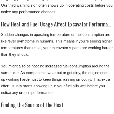
Our third warning sign often shows up in operating costs before you
notice any performance changes.
How Heat and Fuel Usage Affect Excavator Performance
Sudden changes in operating temperature or fuel consumption are
like fever symptoms in humans. This means if you’re seeing higher
temperatures than usual, your excavator’s parts are working harder
than they should.
You might also be noticing increased fuel consumption around the
same time. As components wear out or get dirty, the engine ends
up working harder just to keep things running smoothly. That extra
effort usually starts showing up in your fuel bills well before you
notice any drop in performance.
Finding the Source of the Heat