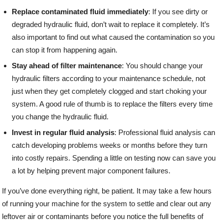
Replace contaminated fluid immediately
: If you see dirty or
degraded hydraulic fluid, don’t wait to replace it completely. It’s
also important to find out what caused the contamination so you
can stop it from happening again.
Stay ahead of filter maintenance
: You should change your
hydraulic filters according to your maintenance schedule, not
just when they get completely clogged and start choking your
system. A good rule of thumb is to replace the filters every time
you change the hydraulic fluid.
Invest in regular fluid analysis
: Professional fluid analysis can
catch developing problems weeks or months before they turn
into costly repairs. Spending a little on testing now can save you
a lot by helping prevent major component failures.
If you’ve done everything right, be patient. It may take a few hours
of running your machine for the system to settle and clear out any
leftover air or contaminants before you notice the full benefits of