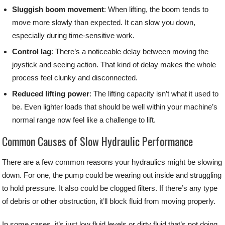
Sluggish boom movement
: When lifting, the boom tends to
move more slowly than expected. It can slow you down,
especially during time-sensitive work.
Control lag
: There’s a noticeable delay between moving the
joystick and seeing action. That kind of delay makes the whole
process feel clunky and disconnected.
Reduced lifting power
: The lifting capacity isn’t what it used to
be. Even lighter loads that should be well within your machine’s
normal range now feel like a challenge to lift.
Common Causes of Slow Hydraulic Performance
There are a few common reasons your hydraulics might be slowing
down. For one, the pump could be wearing out inside and struggling
to hold pressure. It also could be clogged filters. If there’s any type
of debris or other obstruction, it’ll block fluid from moving properly.
In some cases, it’s just low fluid levels or dirty fluid that’s not doing