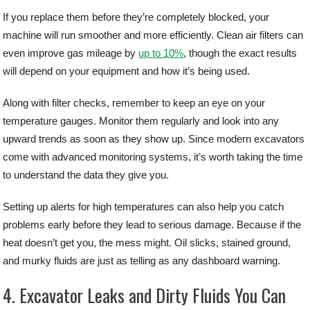
If you replace them before they’re completely blocked, your
machine will run smoother and more efficiently. Clean air filters can
even improve gas mileage by
up to 10%
, though the exact results
will depend on your equipment and how it’s being used.
Along with filter checks, remember to keep an eye on your
temperature gauges. Monitor them regularly and look into any
upward trends as soon as they show up. Since modern excavators
come with advanced monitoring systems, it’s worth taking the time
to understand the data they give you.
Setting up alerts for high temperatures can also help you catch
problems early before they lead to serious damage. Because if the
heat doesn’t get you, the mess might. Oil slicks, stained ground,
and murky fluids are just as telling as any dashboard warning.
4. Excavator Leaks and Dirty Fluids You Can