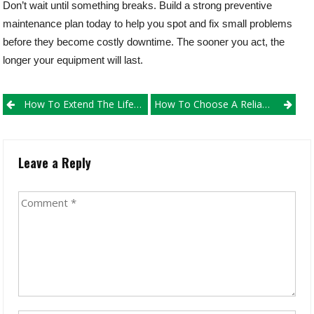
Don’t wait until something breaks. Build a strong preventive
maintenance plan today to help you spot and fix small problems
before they become costly downtime. The sooner you act, the
longer your equipment will last.
Post
How To Extend The Life Of Your Excavator: Maintenance Tips That Save Money
How To Choose A Reliable Construction Equipment Parts Supplier
navigation
Leave a Reply