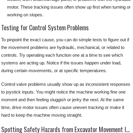
motor. These tracking issues often show up first when turning or
working on slopes.
Testing for Control System Problems
To pinpoint the exact cause, you can do simple tests to figure out if
the movement problems are hydraulic, mechanical, or related to
controls. Try operating each function one at a time to see which
systems are acting up. Notice if the issues happen under load,
during certain movements, or at specific temperatures.
Control valve problems usually show up as inconsistent responses
to joystick inputs. You might notice the machine working fine one
moment and then feeling sluggish or jerky the next. At the same
time, drive motor issues often cause uneven tracking or make it
hard to keep the machine moving straight.
Spotting Safety Hazards from Excavator Movement Issues