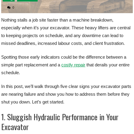
0
Nothing stalls a job site faster than a machine breakdown,
especially when it’s your excavator. These heavy lifters are central
to keeping projects on schedule, and any downtime can lead to
missed deadlines, increased labour costs, and client frustration.
Spotting those early indicators could be the difference between a
simple part replacement and a
costly repair
that derails your entire
schedule.
In this post, we’ll walk through five clear signs your excavator parts
are nearing failure and show you how to address them before they
shut you down. Let’s get started.
1. Sluggish Hydraulic Performance in Your
Excavator