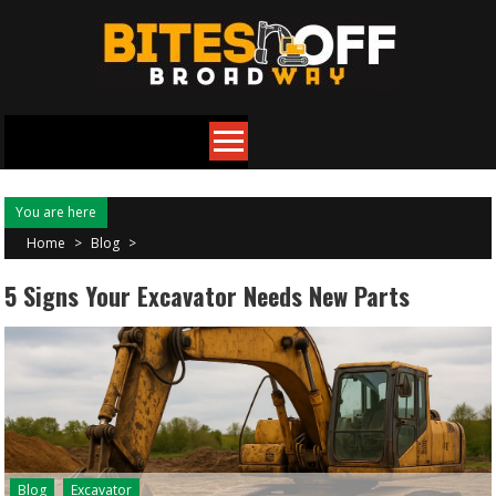
Skip
to
content
You are here
Home
>
Blog
>
5 Signs Your Excavator Needs New Parts
Blog
Excavator