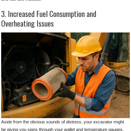
3. Increased Fuel Consumption and
Overheating Issues
Aside from the obvious sounds of distress, your excavator might
be giving you signs through your wallet and temperature gauges.