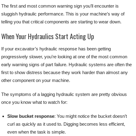
The first and most common warning sign you’ll encounter is
sluggish hydraulic performance. This is your machine’s way of
telling you that critical components are starting to wear down.
When Your Hydraulics Start Acting Up
If your excavator’s hydraulic response has been getting
progressively slower, you’re looking at one of the most common
early warning signs of part failure. Hydraulic systems are often the
first to show distress because they work harder than almost any
other component on your machine.
The symptoms of a lagging hydraulic system are pretty obvious
once you know what to watch for:
Slow bucket response
: You might notice the bucket doesn’t
curl as quickly as it used to. Digging becomes less efficient,
even when the task is simple.