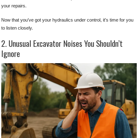
your repairs.
Now that you’ve got your hydraulics under control, it’s time for you
to listen closely.
2. Unusual Excavator Noises You Shouldn’t
Ignore