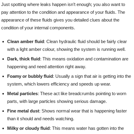
Just spotting where leaks happen isn’t enough; you also want to
pay attention to the condition and appearance of your fluids. The
appearance of these fluids gives you detailed clues about the
condition of your internal components.
Clean amber fluid
: Clean hydraulic fluid should be fairly clear
with a light amber colour, showing the system is running well.
Dark, thick fluid
: This means oxidation and contamination are
happening and need attention right away.
Foamy or bubbly fluid
: Usually a sign that air is getting into the
system, which lowers efficiency and speeds up wear.
Metal particles
: These act like breadcrumbs pointing to worn
parts, with large particles showing serious damage.
Fine metal dust
: Shows normal wear that is happening faster
than it should and needs watching.
Milky or cloudy fluid
: This means water has gotten into the