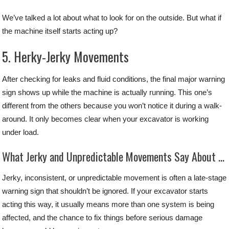
We’ve talked a lot about what to look for on the outside. But what if
the machine itself starts acting up?
5. Herky-Jerky Movements
After checking for leaks and fluid conditions, the final major warning
sign shows up while the machine is actually running. This one’s
different from the others because you won’t notice it during a walk-
around. It only becomes clear when your excavator is working
under load.
What Jerky and Unpredictable Movements Say About Your Excavator
Jerky, inconsistent, or unpredictable movement is often a late-stage
warning sign that shouldn’t be ignored. If your excavator starts
acting this way, it usually means more than one system is being
affected, and the chance to fix things before serious damage