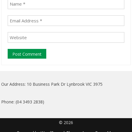
Our Address: 10 Business Park Dr Lynbrook VIC 3975
Phone: (04 3493 2838)
© 2026