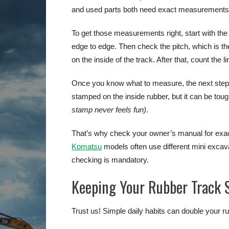
and used parts both need exact measurements
To get those measurements right, start with th
edge to edge. Then check the pitch, which is the
on the inside of the track. After that, count the
Once you know what to measure, the next step is
stamped on the inside rubber, but it can be tou
stamp never feels fun)
.
That’s why check your owner’s manual for exact
Komatsu
models often use different mini excav
checking is mandatory.
Keeping Your Rubber Track
Trust us! Simple daily habits can double your r