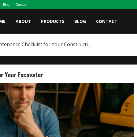
Blog
Contact
ME
ABOUT
PRODUCTS
BLOG
CONTACT
ntenance Checklist for Your Construction Fleet
r Your Excavator