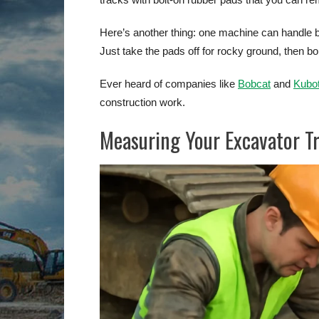
Here’s another thing: one machine can handle 
Just take the pads off for rocky ground, then b
Ever heard of companies like
Bobcat
and
Kubo
construction work.
Measuring Your Excavator T