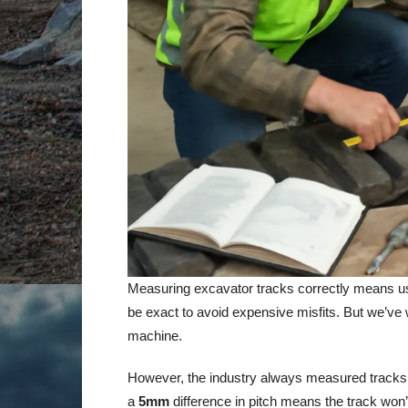
Measuring excavator tracks correctly means u
be exact to avoid expensive misfits. But we’ve wa
machine.
However, the industry always measured tracks
a
5mm
difference in pitch means the track won’t