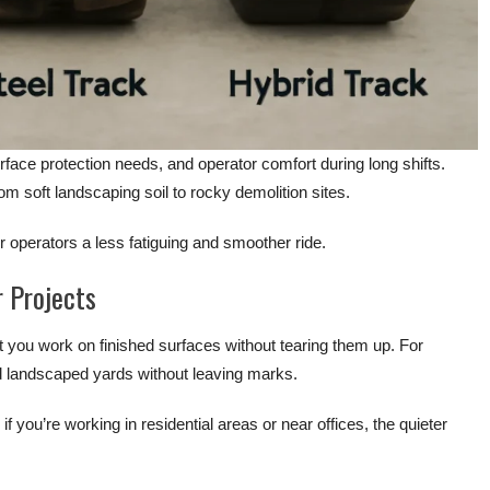
rface protection needs, and operator comfort during long shifts.
rom soft landscaping soil to rocky demolition sites.
 operators a less fatiguing and smoother ride.
r Projects
et you work on finished surfaces without tearing them up. For
nd landscaped yards without leaving marks.
f you’re working in residential areas or near offices, the quieter