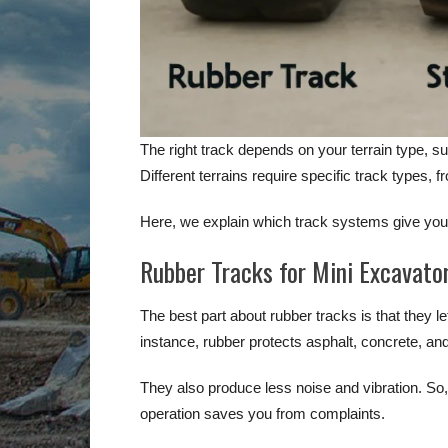
The right track depends on your terrain type, su
Different terrains require specific track types, f
Here, we explain which track systems give your
Rubber Tracks for Mini Excavato
The best part about rubber tracks is that they l
instance, rubber protects asphalt, concrete, a
They also produce less noise and vibration. So, i
operation saves you from complaints.