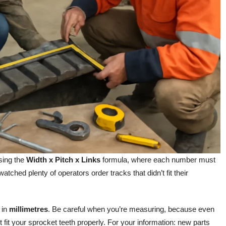
sing the
Width x Pitch x Links
formula, where each number must
tched plenty of operators order tracks that didn’t fit their
 in
millimetres
. Be careful when you’re measuring, because even
 fit your sprocket teeth properly. For your information: new parts