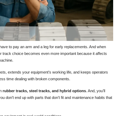
 have to pay an arm and a leg for early replacements. And when
ur track choice becomes even more important because it affects
machine.
osts, extends your equipment’s working life, and keeps operators
 less time dealing with broken components.
en
rubber tracks, steel tracks, and hybrid options
. And, you’ll
u don’t end up with parts that don’t fit and maintenance habits that