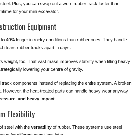
 steel. Plus, you can swap out a worn rubber track faster than
ntime for your mini excavator.
struction Equipment
 to 40%
longer in rocky conditions than rubber ones. They handle
ch tears rubber tracks apart in days.
s weight, too. That vast mass improves stability when lifting heavy
rategically lowering your centre of gravity.
l track components instead of replacing the entire system. A broken
t. However, the heat-treated parts can handle heavy wear anyway
 pressure, and heavy impact
.
m Flexibility
of steel with the
versatility
of rubber. These systems use steel
ve for different conditions later.