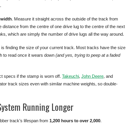
.
e
width
. Measure it straight across the outside of the track from
 distance from the centre of one drive lug to the centre of the next
 links, which are simply the number of drive lugs all the way around.
 finding the size of your current track. Most tracks have the size
gh to read once it wears down
(and yes, trying to peep at a faded
 specs if the stamp is worn off.
Takeuchi
,
John Deere
, and
ator track sizes even with similar machine weights, so double-
 System Running Longer
ubber track’s lifespan from
1,200 hours to over 2,000
.