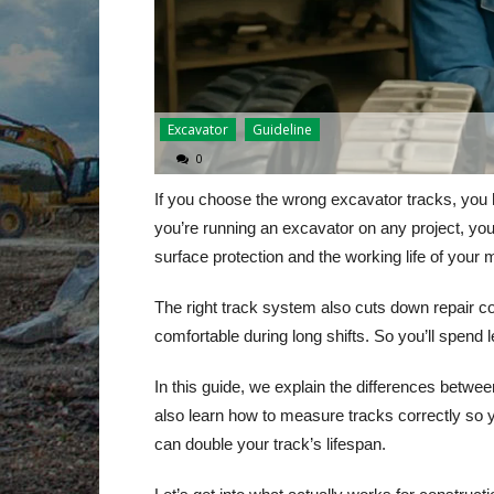
Excavator
Guideline
0
If you choose the wrong excavator tracks, you
you’re running an excavator on any project, yo
surface protection and the working life of your 
The right track system also cuts down repair c
comfortable during long shifts. So you’ll spend
In this guide, we explain the differences betwe
also learn how to measure tracks correctly so yo
can double your track’s lifespan.