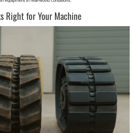
ion equipment in real-world conditions.
s Right for Your Machine