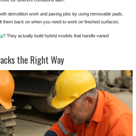
both demolition work and paving jobs by using removable pads.
olt them back on when you need to work on finished surfaces.
ta
? They actually build hybrid models that handle varied
racks the Right Way