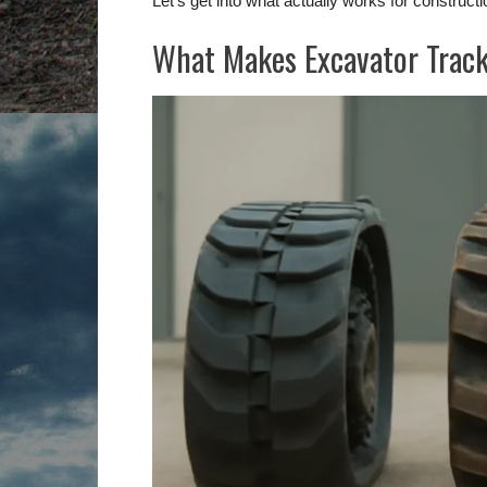
Let’s get into what actually works for construct
What Makes Excavator Track