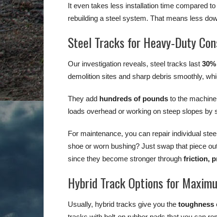
It even takes less installation time compared to
rebuilding a steel system. That means less dow
Steel Tracks for Heavy-Duty Con
Our investigation reveals, steel tracks last
30%
demolition sites and sharp debris smoothly, whi
They add
hundreds of pounds
to the machine’
loads overhead or working on steep slopes by st
For maintenance, you can repair individual stee
shoe or worn bushing? Just swap that piece ou
since they become stronger through
friction,
Hybrid Track Options for Maximu
Usually, hybrid tracks give you the
toughness
tracks with bolt-on rubber pads that you can remo