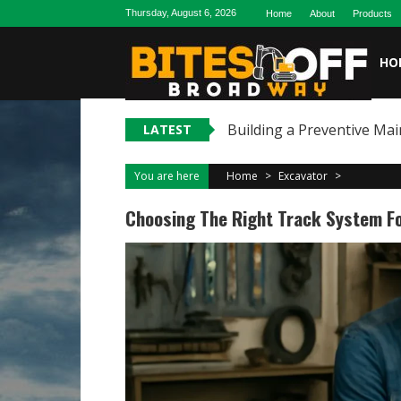
Skip
Thursday, August 6, 2026
Home
About
Products
to
content
HO
Building a Preventive Mai
LATEST
You are here
Home
>
Excavator
>
Choosing The Right Track System Fo