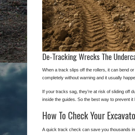
De-Tracking Wrecks The Underc
When a track slips off the rollers, it can bend
completely without warning and it usually happ
If your tracks sag, they’re at risk of sliding off
inside the guides. So the best way to prevent it
How To Check Your Excavato
A quick track check can save you thousands in