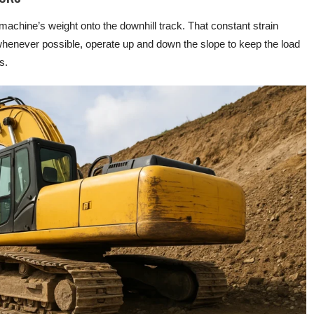
achine’s weight onto the downhill track. That constant strain
henever possible, operate up and down the slope to keep the load
s.