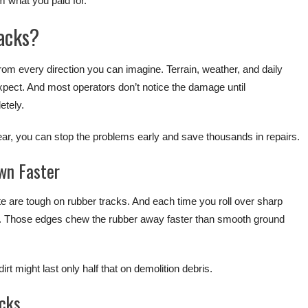
m what you paid for.
acks?
rom every direction you can imagine. Terrain, weather, and daily
expect. And most operators don’t notice the damage until
etely.
, you can stop the problems early and save thousands in repairs.
wn Faster
ete are tough on rubber tracks. And each time you roll over sharp
n. Those edges chew the rubber away faster than smooth ground
rt might last only half that on demolition debris.
acks