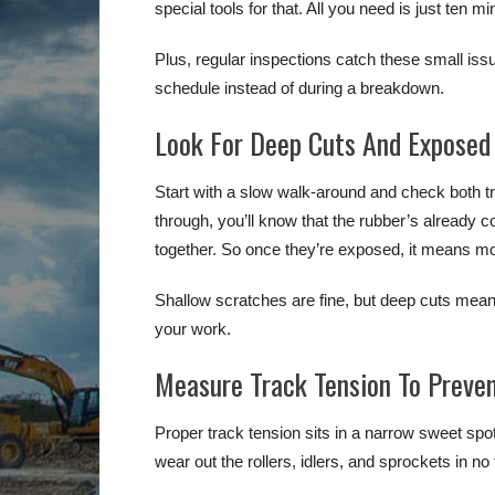
special tools for that. All you need is just ten m
Plus, regular inspections catch these small issue
schedule instead of during a breakdown.
Look For Deep Cuts And Exposed 
Start with a slow walk-around and check both tr
through, you’ll know that the rubber’s already
together. So once they’re exposed, it means moi
Shallow scratches are fine, but deep cuts mean 
your work.
Measure Track Tension To Preve
Proper track tension sits in a narrow sweet spot. If
wear out the rollers, idlers, and sprockets in no