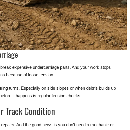
arriage
 or break expensive undercarriage parts. And your work stops
ens because of loose tension.
 during turns. Especially on side slopes or when debris builds up
 before it happens is regular tension checks.
r Track Condition
 repairs. And the good news is you don’t need a mechanic or