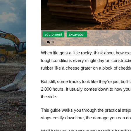
Equipment
Excavator
0
When life gets a little rocky, think about how e
tough conditions every single day on constructio
rubber like a cheese grater on a block of chedd
But still, some tracks look like they’re just buil
2,000 hours. It usually comes down to how you
the side.
This guide walks you through the practical steps
stops costly downtime, the damage you can dod