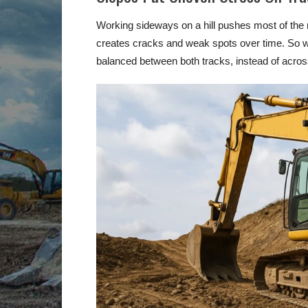
Working sideways on a hill pushes most of the m
creates cracks and weak spots over time. So w
balanced between both tracks, instead of acros