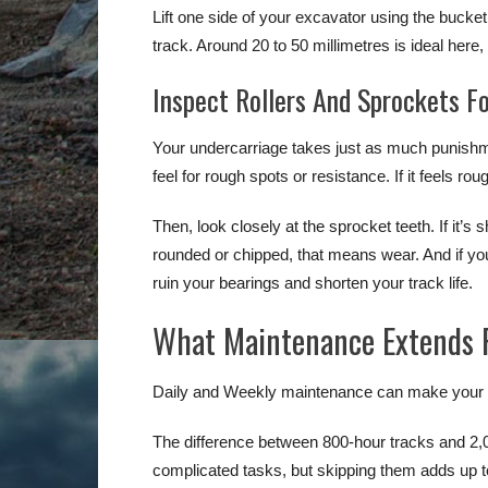
Lift one side of your excavator using the bucke
track. Around 20 to 50 millimetres is ideal here
Inspect Rollers And Sprockets F
Your undercarriage takes just as much punishm
feel for rough spots or resistance. If it feels ro
Then, look closely at the sprocket teeth. If it’s 
rounded or chipped, that means wear. And if you s
ruin your bearings and shorten your track life.
What Maintenance Extends R
Daily and Weekly maintenance can make your ex
The difference between 800-hour tracks and 2,
complicated tasks, but skipping them adds up t