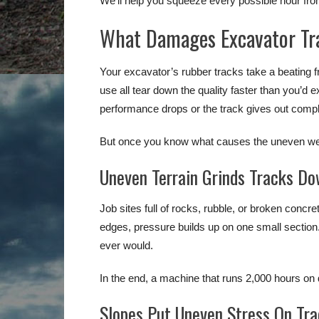
We’ll help you squeeze every possible hour fro
What Damages Excavator Tr
Your excavator’s rubber tracks take a beating f
use all tear down the quality faster than you’d 
performance drops or the track gives out compl
But once you know what causes the uneven wear
Uneven Terrain Grinds Tracks Do
Job sites full of rocks, rubble, or broken concr
edges, pressure builds up on one small sectio
ever would.
In the end, a machine that runs 2,000 hours on di
Slopes Put Uneven Stress On Tr