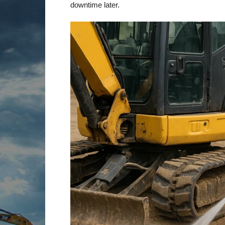
downtime later.