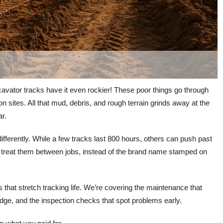
xcavator tracks have it even rockier! These poor things go through
n sites. All that mud, debris, and rough terrain grinds away at the
ar.
t differently. While a few tracks last 800 hours, others can push past
 treat them between jobs, instead of the brand name stamped on
 that stretch tracking life. We’re covering the maintenance that
ge, and the inspection checks that spot problems early.