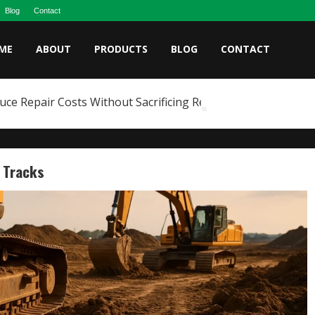
Blog
Contact
ME
ABOUT
PRODUCTS
BLOG
CONTACT
e Repair Costs Without Sacrificing Reliability
r Tracks