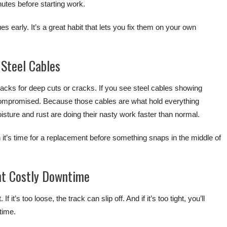
inutes before starting work.
s early. It’s a great habit that lets you fix them on your own
Steel Cables
acks for deep cuts or cracks. If you see steel cables showing
 compromised. Because those cables are what hold everything
sture and rust are doing their nasty work faster than normal.
it’s time for a replacement before something snaps in the middle of
nt Costly Downtime
 it’s too loose, the track can slip off. And if it’s too tight, you’ll
 time.