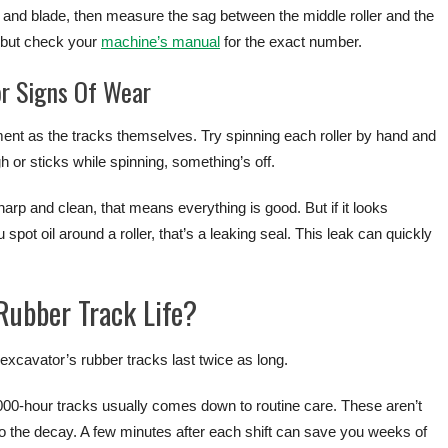
t and blade, then measure the sag between the middle roller and the
, but check your
machine’s manual
for the exact number.
or Signs Of Wear
ent as the tracks themselves. Try spinning each roller by hand and
ugh or sticks while spinning, something’s off.
sharp and clean, that means everything is good. But if it looks
pot oil around a roller, that’s a leaking seal. This leak can quickly
ubber Track Life?
cavator’s rubber tracks last twice as long.
000-hour tracks usually comes down to routine care. These aren’t
o the decay. A few minutes after each shift can save you weeks of