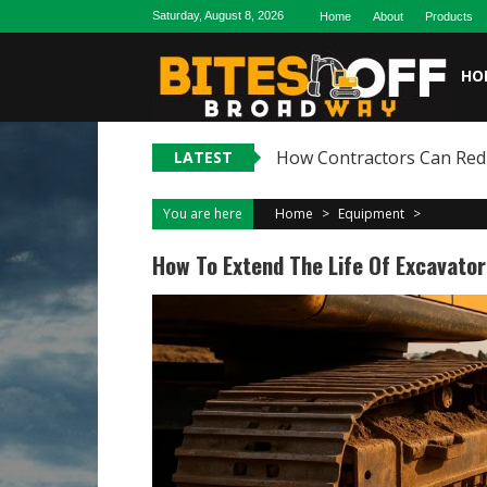
Skip
Saturday, August 8, 2026
Home
About
Products
to
content
HO
How Contractors Can Reduc
LATEST
You are here
Home
>
Equipment
>
How To Extend The Life Of Excavato