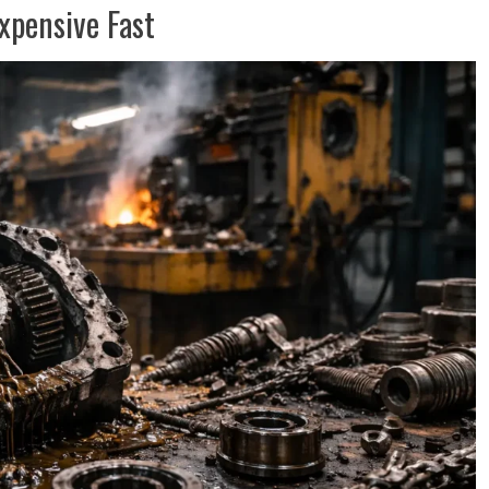
pensive Fast