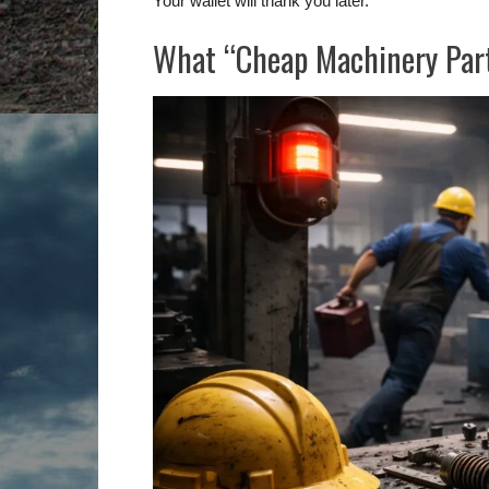
Your wallet will thank you later.
What “Cheap Machinery Part