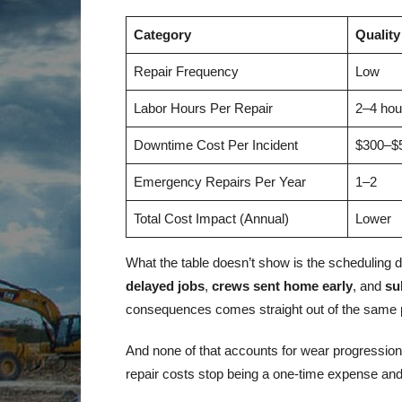
Category
Quality
Repair Frequency
Low
Labor Hours Per Repair
2–4 hou
Downtime Cost Per Incident
$300–$
Emergency Repairs Per Year
1–2
Total Cost Impact (Annual)
Lower
What the table doesn’t show is the scheduli
delayed jobs
,
crews sent home early
, and
su
consequences comes straight out of the same p
And none of that accounts for wear progressio
repair costs stop being a one-time expense and