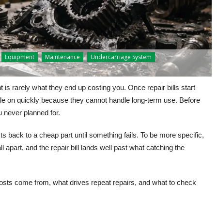
Equipment
Maintenance
Undercarriage System
is rarely what they end up costing you. Once repair bills start
le on quickly because they cannot handle long-term use. Before
u never planned for.
s back to a cheap part until something fails. To be more specific,
l apart, and the repair bill lands well past what catching the
osts come from, what drives repeat repairs, and what to check