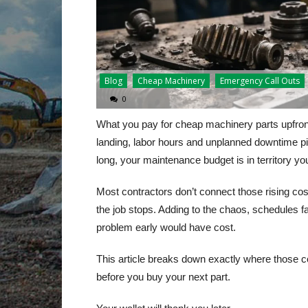
Blog
Cheap Machinery
Emergency Call Outs
0
What you pay for cheap machinery parts upfront 
landing, labor hours and unplanned downtime pi
long, your maintenance budget is in territory yo
Most contractors don’t connect those rising cost
the job stops. Adding to the chaos, schedules fal
problem early would have cost.
This article breaks down exactly where those c
before you buy your next part.