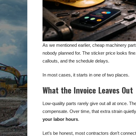
As we mentioned earlier, cheap machinery parts 
nobody planned for. The sticker price looks fine
callouts, and the schedule delays.
In most cases, it starts in one of two places.
What the Invoice Leaves Out
Low-quality parts rarely give out all at once. 
compensate. Over time, that extra strain quiet
your labor hours
.
Let’s be honest, most contractors don’t connect t