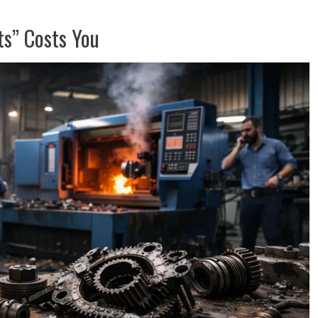
s” Costs You