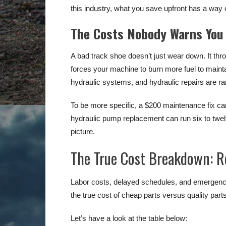
this industry, what you save upfront has a way
The Costs Nobody Warns You
A bad track shoe doesn’t just wear down. It thr
forces your machine to burn more fuel to maintai
hydraulic systems, and hydraulic repairs are ra
To be more specific, a $200 maintenance fix can
hydraulic pump replacement can run six to twelv
picture.
The True Cost Breakdown: Re
Labor costs, delayed schedules, and emergency 
the true cost of cheap parts versus quality parts
Let’s have a look at the table below: