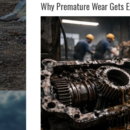
Why Premature Wear Gets Ex