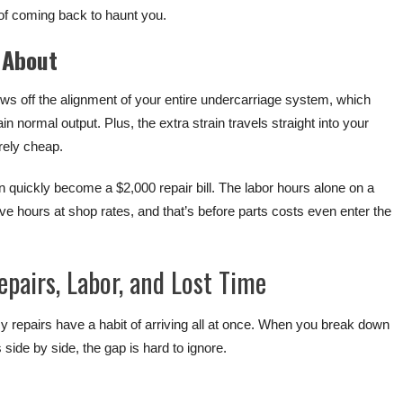
 of coming back to haunt you.
 About
ows off the alignment of your entire undercarriage system, which
n normal output. Plus, the extra strain travels straight into your
rely cheap.
 quickly become a $2,000 repair bill. The labor hours alone on a
e hours at shop rates, and that’s before parts costs even enter the
pairs, Labor, and Lost Time
repairs have a habit of arriving all at once. When you break down
 side by side, the gap is hard to ignore.