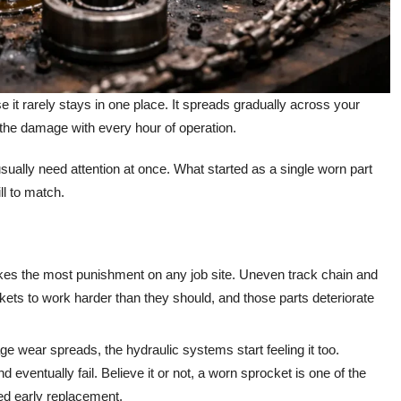
it rarely stays in one place. It spreads gradually across your
the damage with every hour of operation.
sually need attention at once. What started as a single worn part
ll to match.
es the most punishment on any job site. Uneven track chain and
kets to work harder than they should, and those parts deteriorate
e wear spreads, the hydraulic systems start feeling it too.
eventually fail. Believe it or not, a worn sprocket is one of the
d early replacement.