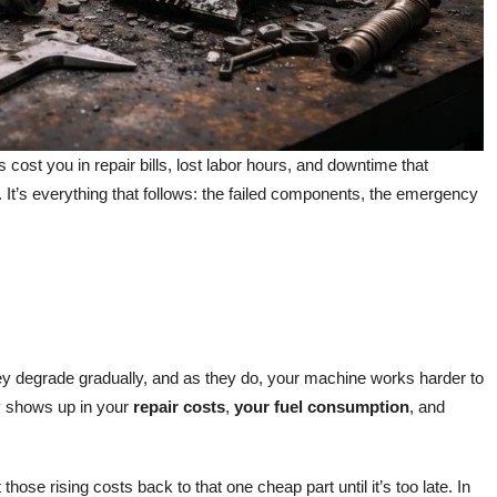
cost you in repair bills, lost labor hours, and downtime that
. It’s everything that follows: the failed components, the emergency
They degrade gradually, and as they do, your machine works harder to
ly shows up in your
repair costs
,
your fuel consumption
, and
hose rising costs back to that one cheap part until it’s too late. In