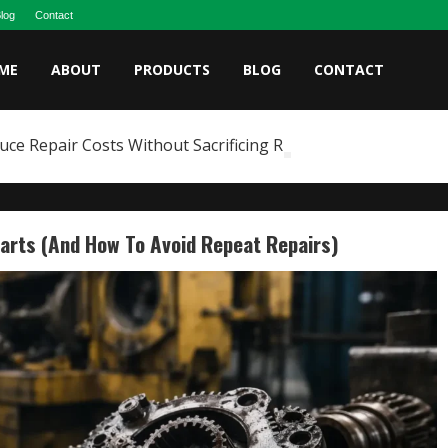
log
Contact
ME
ABOUT
PRODUCTS
BLOG
CONTACT
e Repair Costs Without Sacrificing Reliability
arts (and How To Avoid Repeat Repairs)