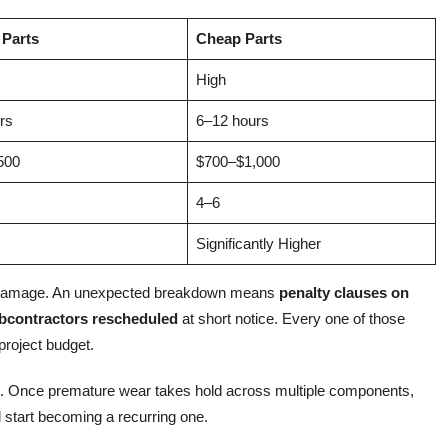
 Parts
Cheap Parts
High
rs
6–12 hours
500
$700–$1,000
4–6
Significantly Higher
ng damage. An unexpected breakdown means
penalty clauses on
bcontractors rescheduled
at short notice. Every one of those
roject budget.
n. Once premature wear takes hold across multiple components,
 start becoming a recurring one.