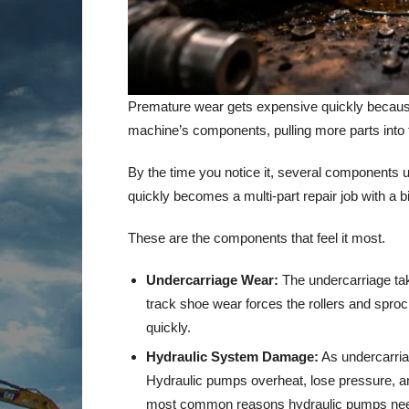
Premature wear gets expensive quickly because 
machine’s components, pulling more parts into 
By the time you notice it, several components u
quickly becomes a multi-part repair job with a bi
These are the components that feel it most.
Undercarriage Wear:
The undercarriage tak
track shoe wear forces the rollers and sproc
quickly.
Hydraulic System Damage:
As undercarriag
Hydraulic pumps overheat, lose pressure, and 
most common reasons hydraulic pumps nee