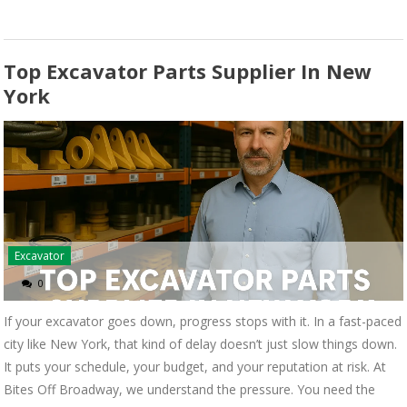
Top Excavator Parts Supplier In New
York
Excavator
0
If your excavator goes down, progress stops with it. In a fast-paced
city like New York, that kind of delay doesn’t just slow things down.
It puts your schedule, your budget, and your reputation at risk. At
Bites Off Broadway, we understand the pressure. You need the