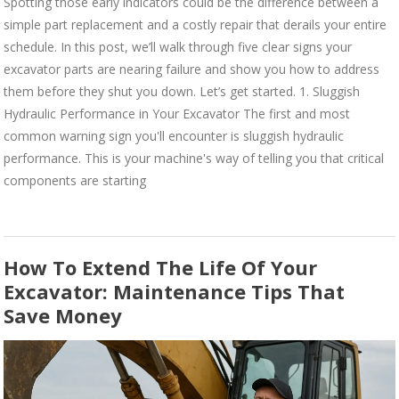
Spotting those early indicators could be the difference between a
simple part replacement and a costly repair that derails your entire
schedule. In this post, we’ll walk through five clear signs your
excavator parts are nearing failure and show you how to address
them before they shut you down. Let’s get started. 1. Sluggish
Hydraulic Performance in Your Excavator The first and most
common warning sign you'll encounter is sluggish hydraulic
performance. This is your machine's way of telling you that critical
components are starting
How To Extend The Life Of Your
Excavator: Maintenance Tips That
Save Money