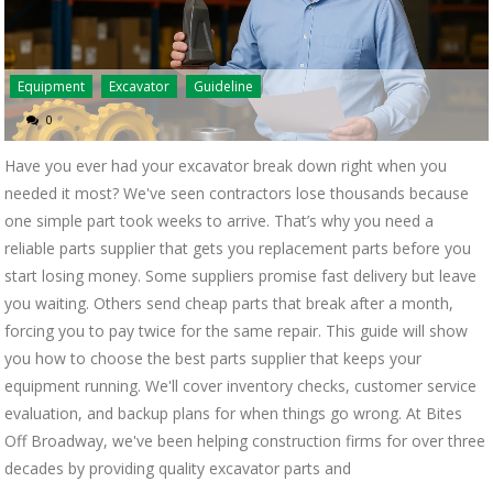
Equipment
Excavator
Guideline
0
Have you ever had your excavator break down right when you
needed it most? We've seen contractors lose thousands because
one simple part took weeks to arrive. That’s why you need a
reliable parts supplier that gets you replacement parts before you
start losing money. Some suppliers promise fast delivery but leave
you waiting. Others send cheap parts that break after a month,
forcing you to pay twice for the same repair. This guide will show
you how to choose the best parts supplier that keeps your
equipment running. We'll cover inventory checks, customer service
evaluation, and backup plans for when things go wrong. At Bites
Off Broadway, we've been helping construction firms for over three
decades by providing quality excavator parts and