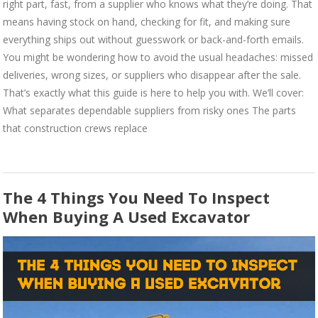
right part, fast, from a supplier who knows what they’re doing. That
means having stock on hand, checking for fit, and making sure
everything ships out without guesswork or back-and-forth emails.
You might be wondering how to avoid the usual headaches: missed
deliveries, wrong sizes, or suppliers who disappear after the sale.
That’s exactly what this guide is here to help you with. We’ll cover:
What separates dependable suppliers from risky ones The parts
that construction crews replace
The 4 Things You Need To Inspect
When Buying A Used Excavator