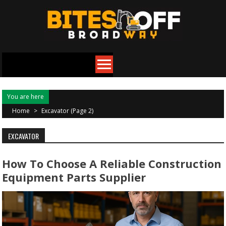
Skip
to
content
You are here
Home
>
Excavator
(Page 2)
EXCAVATOR
How To Choose A Reliable Construction
Equipment Parts Supplier