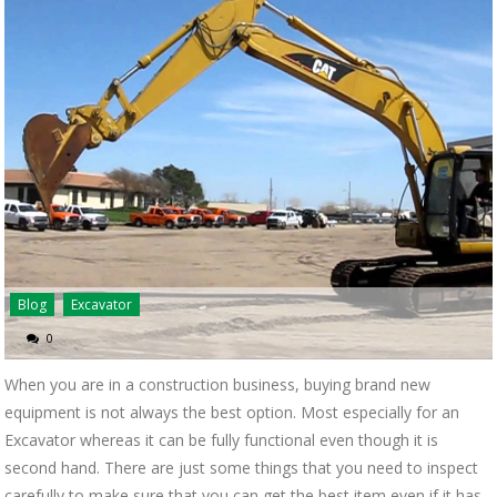
Blog
Excavator
0
When you are in a construction business, buying brand new
equipment is not always the best option. Most especially for an
Excavator whereas it can be fully functional even though it is
second hand. There are just some things that you need to inspect
carefully to make sure that you can get the best item even if it has