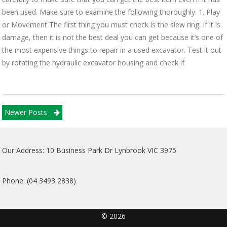
been used. Make sure to examine the following thoroughly. 1. Play
or Movement The first thing you must check is the slew ring. If it is
damage, then it is not the best deal you can get because it’s one of
the most expensive things to repair in a used excavator. Test it out
by rotating the hydraulic excavator housing and check if
Posts
Newer Posts
navigation
Our Address: 10 Business Park Dr Lynbrook VIC 3975
Phone: (04 3493 2838)
© 2026