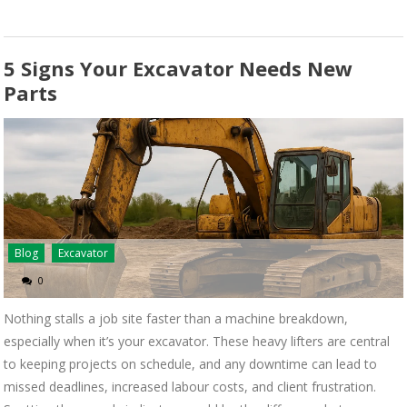
5 Signs Your Excavator Needs New
Parts
Blog
Excavator
0
Nothing stalls a job site faster than a machine breakdown,
especially when it’s your excavator. These heavy lifters are central
to keeping projects on schedule, and any downtime can lead to
missed deadlines, increased labour costs, and client frustration.