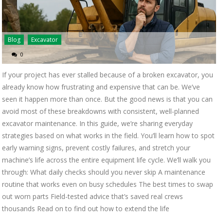
Blog
Excavator
0
If your project has ever stalled because of a broken excavator, you
already know how frustrating and expensive that can be. We’ve
seen it happen more than once. But the good news is that you can
avoid most of these breakdowns with consistent, well-planned
excavator maintenance. In this guide, we’re sharing everyday
strategies based on what works in the field. You’ll learn how to spot
early warning signs, prevent costly failures, and stretch your
machine’s life across the entire equipment life cycle. We’ll walk you
through: What daily checks should you never skip A maintenance
routine that works even on busy schedules The best times to swap
out worn parts Field-tested advice that’s saved real crews
thousands Read on to find out how to extend the life